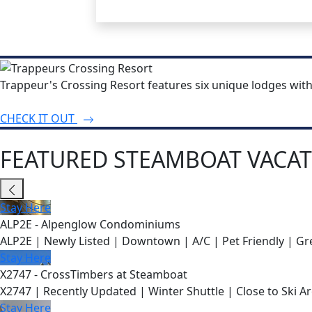
Trappeur's Crossing Resort features six unique lodges wit
CHECK IT OUT
FEATURED STEAMBOAT VACAT
Stay Here
ALP2E - Alpenglow Condominiums
ALP2E | Newly Listed | Downtown | A/C | Pet Friendly | Gre
Stay Here
X2747 - CrossTimbers at Steamboat
X2747 | Recently Updated | Winter Shuttle | Close to Ski Ar
Stay Here