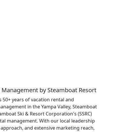
ty Management by Steamboat Resort
 50+ years of vacation rental and
anagement in the Yampa Valley, Steamboat
eamboat Ski & Resort Corporation's (SSRC)
ntal management. With our local leadership
approach, and extensive marketing reach,