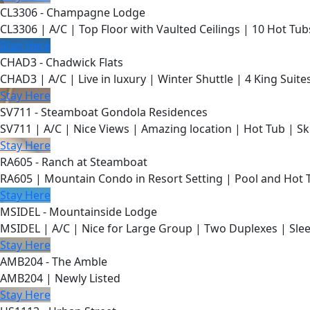
CL3306 - Champagne Lodge
CL3306 | A/C | Top Floor with Vaulted Ceilings | 10 Hot Tub
Stay Here
CHAD3 - Chadwick Flats
CHAD3 | A/C | Live in luxury | Winter Shuttle | 4 King Suite
Stay Here
SV711 - Steamboat Gondola Residences
SV711 | A/C | Nice Views | Amazing location | Hot Tub | Sk
Stay Here
RA605 - Ranch at Steamboat
RA605 | Mountain Condo in Resort Setting | Pool and Hot 
Stay Here
MSIDEL - Mountainside Lodge
MSIDEL | A/C | Nice for Large Group | Two Duplexes | Slee
Stay Here
AMB204 - The Amble
AMB204 | Newly Listed
Stay Here