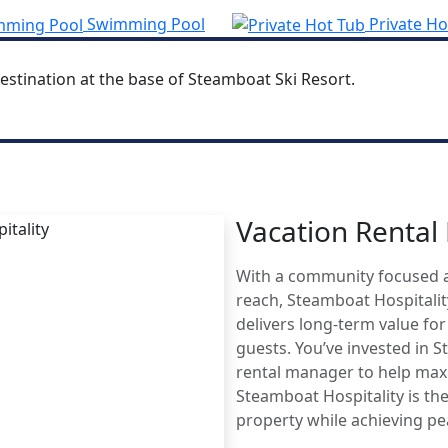
Swimming Pool
Private Ho
estination at the base of Steamboat Ski Resort.
Vacation Renta
MBOAT
With a community focused 
AGE
reach, Steamboat Hospitali
delivers long-term value fo
guests. You’ve invested in 
rental manager to help maxi
Steamboat Hospitality is the
property while achieving p