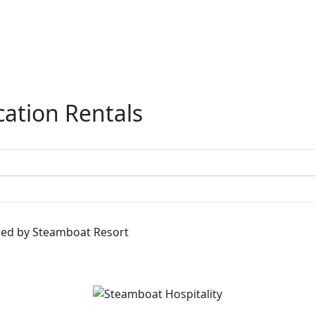
ation Rentals
ged by Steamboat Resort