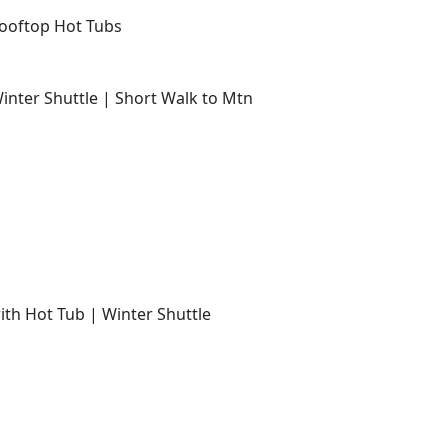
Rooftop Hot Tubs
Winter Shuttle | Short Walk to Mtn
with Hot Tub | Winter Shuttle