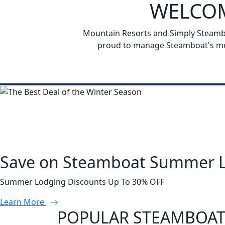
WELCOM
Mountain Resorts and Simply Steamboa
proud to manage Steamboat's mos
Save on Steamboat Summer 
Summer Lodging Discounts Up To 30% OFF
Learn More
POPULAR STEAMBOAT