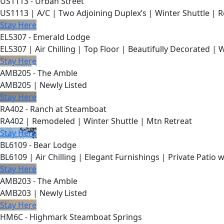
US1113 - Urban Street
US1113 | A/C | Two Adjoining Duplex’s | Winter Shuttle | 
Stay Here
EL5307 - Emerald Lodge
EL5307 | Air Chilling | Top Floor | Beautifully Decorated | 
Stay Here
AMB205 - The Amble
AMB205 | Newly Listed
Stay Here
RA402 - Ranch at Steamboat
RA402 | Remodeled | Winter Shuttle | Mtn Retreat
Stay Here
BL6109 - Bear Lodge
BL6109 | Air Chilling | Elegant Furnishings | Private Patio 
Stay Here
AMB203 - The Amble
AMB203 | Newly Listed
Stay Here
HM6C - Highmark Steamboat Springs