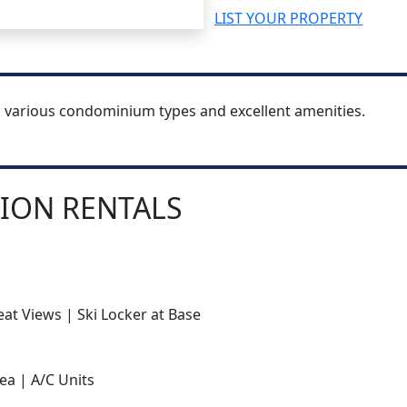
LIST YOUR PROPERTY
h various condominium types and excellent amenities.
ION RENTALS
at Views | Ski Locker at Base
ea | A/C Units