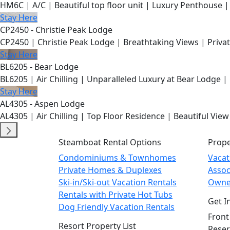
HM6C | A/C | Beautiful top floor unit | Luxury Penthouse |
Stay Here
CP2450 - Christie Peak Lodge
CP2450 | Christie Peak Lodge | Breathtaking Views | Privat
Stay Here
BL6205 - Bear Lodge
BL6205 | Air Chilling | Unparalleled Luxury at Bear Lodge | 
Stay Here
AL4305 - Aspen Lodge
AL4305 | Air Chilling | Top Floor Residence | Beautiful View
Steamboat Rental Options
Prop
Condominiums & Townhomes
Vaca
Private Homes & Duplexes
Asso
Ski-in/Ski-out Vacation Rentals
Owne
Rentals with Private Hot Tubs
Get I
Dog Friendly Vacation Rentals
Front
Resort Property List
Reser