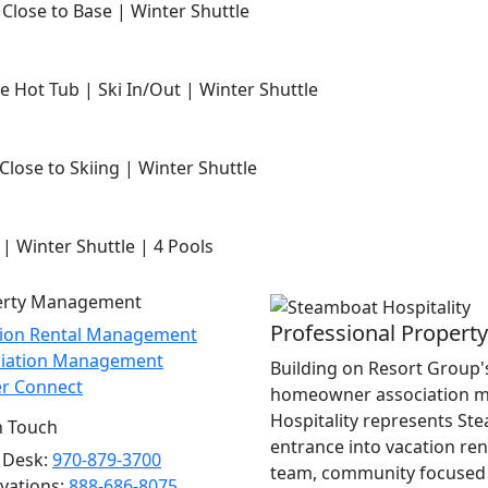
 Close to Base | Winter Shuttle
e Hot Tub | Ski In/Out | Winter Shuttle
Close to Skiing | Winter Shuttle
 | Winter Shuttle | 4 Pools
erty Management
Professional Proper
tion Rental Management
ciation Management
Building on Resort Group's
r Connect
homeowner association m
Hospitality represents St
n Touch
entrance into vacation re
 Desk:
970-879-3700
team, community focused 
vations:
888-686-8075