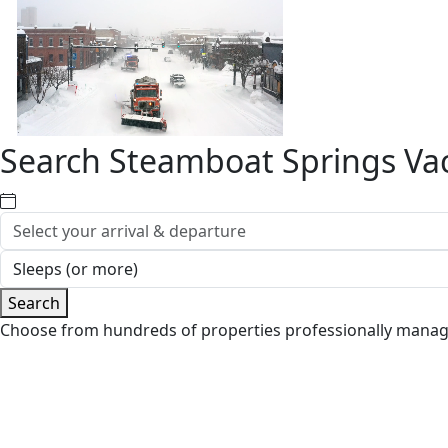
Search Steamboat Springs Vac
Search
Choose from hundreds of properties professionally mana