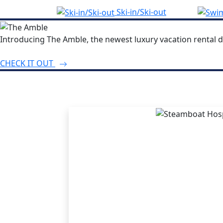
Ski-in/Ski-out
Introducing The Amble, the newest luxury vacation rental d
CHECK IT OUT
THE STEA
ADVANT