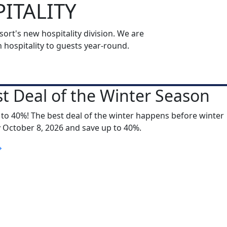
ITALITY
rt's new hospitality division. We are
ospitality to guests year-round.
t Deal of the Winter Season
 to 40%! The best deal of the winter happens before winter
y October 8, 2026 and save up to 40%.
S