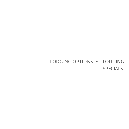
LODGING OPTIONS
LODGING
SPECIALS