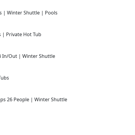
s | Winter Shuttle | Pools
s | Private Hot Tub
i In/Out | Winter Shuttle
Tubs
ps 26 People | Winter Shuttle