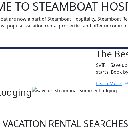
E TO STEAMBOAT HOSP
t are now a part of Steamboat Hospitality, Steamboat Reso
t popular vacation rental properties and offer uncommon h
The Bes
SVIP | Save up
starts! Book b
Learn More
Lodging
 VACATION RENTAL SEARCHE