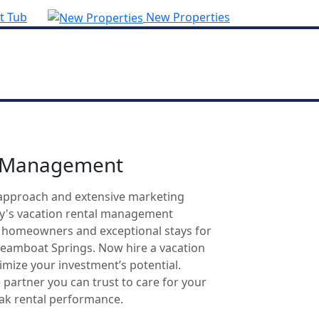
t Tub
New Properties
l Management
approach and extensive marketing
ty's vacation rental management
r homeowners and exceptional stays for
Steamboat Springs. Now hire a vacation
mize your investment’s potential.
 partner you can trust to care for your
eak rental performance.