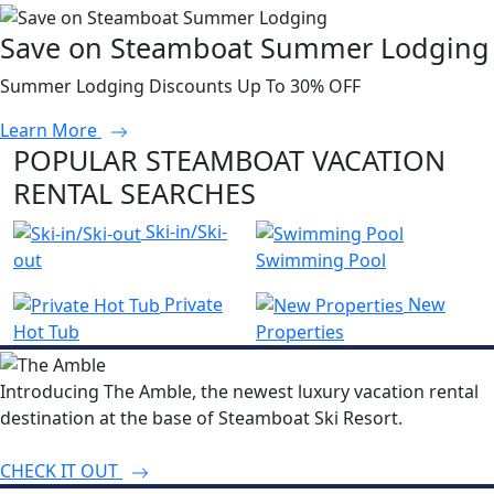
Save on Steamboat Summer Lodging
Summer Lodging Discounts Up To 30% OFF
Learn More
POPULAR STEAMBOAT VACATION
RENTAL SEARCHES
Ski-in/Ski-
out
Swimming Pool
Private
New
Hot Tub
Properties
Introducing The Amble, the newest luxury vacation rental
destination at the base of Steamboat Ski Resort.
CHECK IT OUT