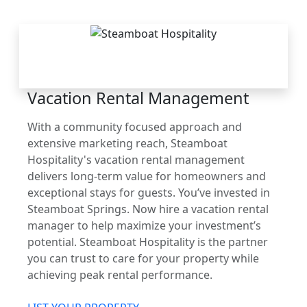
THE STEAMBOAT
ADVANTAGE
Vacation Rental Management
With a community focused approach and
extensive marketing reach, Steamboat
Hospitality's vacation rental management
delivers long-term value for homeowners and
exceptional stays for guests. You’ve invested in
Steamboat Springs. Now hire a vacation rental
manager to help maximize your investment’s
potential. Steamboat Hospitality is the partner
you can trust to care for your property while
achieving peak rental performance.