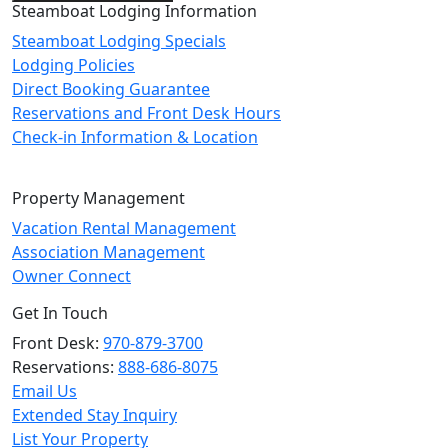
Steamboat Lodging Information
Steamboat Lodging Specials
Lodging Policies
Direct Booking Guarantee
Reservations and Front Desk Hours
Check-in Information & Location
Property Management
Vacation Rental Management
Association Management
Owner Connect
Get In Touch
Front Desk:
970-879-3700
Reservations:
888-686-8075
Email Us
Extended Stay Inquiry
List Your Property