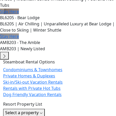
Tubs
Stay Here
BL6205 - Bear Lodge
BL6205 | Air Chilling | Unparalleled Luxury at Bear Lodge |
Close to Skiing | Winter Shuttle
Stay Here
AMB203 - The Amble
AMB203 | Newly Listed
Steamboat Rental Options
Condominiums & Townhomes
Private Homes & Duplexes
Ski-in/Ski-out Vacation Rentals
Rentals with Private Hot Tubs
Dog Friendly Vacation Rentals
Resort Property List
Select a property