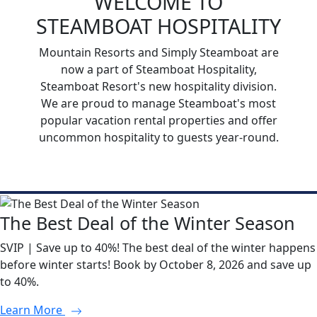
WELCOME TO
STEAMBOAT HOSPITALITY
Mountain Resorts and Simply Steamboat are
now a part of Steamboat Hospitality,
Steamboat Resort's new hospitality division.
We are proud to manage Steamboat's most
popular vacation rental properties and offer
uncommon hospitality to guests year-round.
The Best Deal of the Winter Season
SVIP | Save up to 40%! The best deal of the winter happens
before winter starts! Book by October 8, 2026 and save up
to 40%.
Learn More