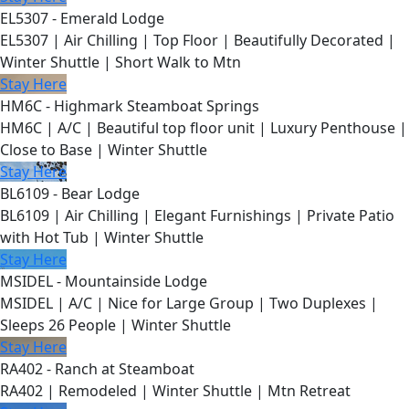
EL5307 - Emerald Lodge
EL5307 | Air Chilling | Top Floor | Beautifully Decorated |
Winter Shuttle | Short Walk to Mtn
Stay Here
HM6C - Highmark Steamboat Springs
HM6C | A/C | Beautiful top floor unit | Luxury Penthouse |
Close to Base | Winter Shuttle
Stay Here
BL6109 - Bear Lodge
BL6109 | Air Chilling | Elegant Furnishings | Private Patio
with Hot Tub | Winter Shuttle
Stay Here
MSIDEL - Mountainside Lodge
MSIDEL | A/C | Nice for Large Group | Two Duplexes |
Sleeps 26 People | Winter Shuttle
Stay Here
RA402 - Ranch at Steamboat
RA402 | Remodeled | Winter Shuttle | Mtn Retreat