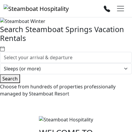
Search Steamboat Springs Vacation
Rentals
Search
Choose from hundreds of properties professionally
managed by Steamboat Resort