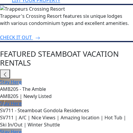
LIST YOUR PROPERTY
Trappeur's Crossing Resort features six unique lodges
with various condominium types and excellent amenities.
CHECK IT OUT
FEATURED STEAMBOAT VACATION
RENTALS
Stay Here
AMB205 - The Amble
AMB205 | Newly Listed
Stay Here
SV711 - Steamboat Gondola Residences
SV711 | A/C | Nice Views | Amazing location | Hot Tub |
Ski In/Out | Winter Shuttle
Stay Here