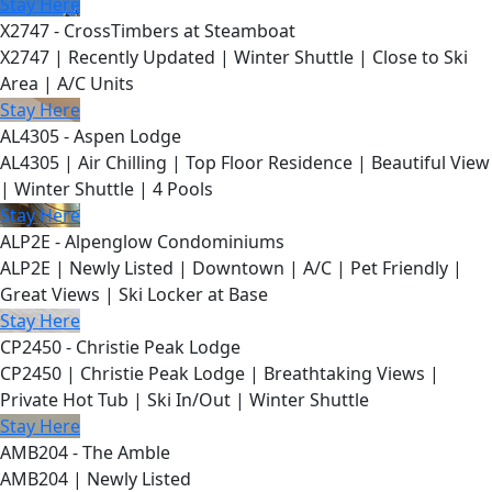
Stay Here
X2747 - CrossTimbers at Steamboat
X2747 | Recently Updated | Winter Shuttle | Close to Ski
Area | A/C Units
Stay Here
AL4305 - Aspen Lodge
AL4305 | Air Chilling | Top Floor Residence | Beautiful View
| Winter Shuttle | 4 Pools
Stay Here
ALP2E - Alpenglow Condominiums
ALP2E | Newly Listed | Downtown | A/C | Pet Friendly |
Great Views | Ski Locker at Base
Stay Here
CP2450 - Christie Peak Lodge
CP2450 | Christie Peak Lodge | Breathtaking Views |
Private Hot Tub | Ski In/Out | Winter Shuttle
Stay Here
AMB204 - The Amble
AMB204 | Newly Listed