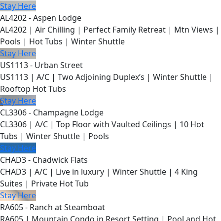
Stay Here
AL4202 - Aspen Lodge
AL4202 | Air Chilling | Perfect Family Retreat | Mtn Views |
Pools | Hot Tubs | Winter Shuttle
Stay Here
US1113 - Urban Street
US1113 | A/C | Two Adjoining Duplex’s | Winter Shuttle |
Rooftop Hot Tubs
Stay Here
CL3306 - Champagne Lodge
CL3306 | A/C | Top Floor with Vaulted Ceilings | 10 Hot
Tubs | Winter Shuttle | Pools
Stay Here
CHAD3 - Chadwick Flats
CHAD3 | A/C | Live in luxury | Winter Shuttle | 4 King
Suites | Private Hot Tub
Stay Here
RA605 - Ranch at Steamboat
RA605 | Mountain Condo in Resort Setting | Pool and Hot