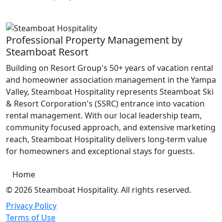
Professional Property Management by
Steamboat Resort
Building on Resort Group's 50+ years of vacation rental
and homeowner association management in the Yampa
Valley, Steamboat Hospitality represents Steamboat Ski
& Resort Corporation's (SSRC) entrance into vacation
rental management. With our local leadership team,
community focused approach, and extensive marketing
reach, Steamboat Hospitality delivers long-term value
for homeowners and exceptional stays for guests.
Home
© 2026 Steamboat Hospitality. All rights reserved.
Privacy Policy
Terms of Use