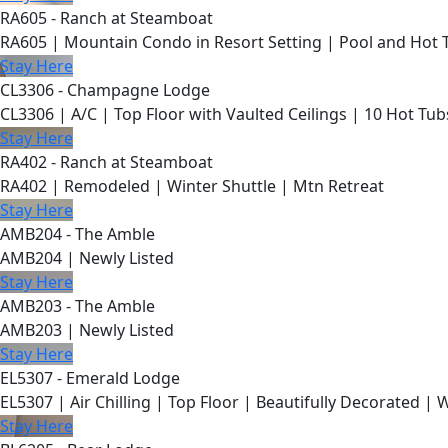
RA605 - Ranch at Steamboat
RA605 | Mountain Condo in Resort Setting | Pool and Hot 
Stay Here
CL3306 - Champagne Lodge
CL3306 | A/C | Top Floor with Vaulted Ceilings | 10 Hot Tub
Stay Here
RA402 - Ranch at Steamboat
RA402 | Remodeled | Winter Shuttle | Mtn Retreat
Stay Here
AMB204 - The Amble
AMB204 | Newly Listed
Stay Here
AMB203 - The Amble
AMB203 | Newly Listed
Stay Here
EL5307 - Emerald Lodge
EL5307 | Air Chilling | Top Floor | Beautifully Decorated | 
Stay Here