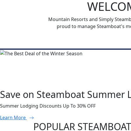
WELCOM
Mountain Resorts and Simply Steamboa
proud to manage Steamboat's mos
Save on Steamboat Summer 
Summer Lodging Discounts Up To 30% OFF
Learn More
POPULAR STEAMBOAT