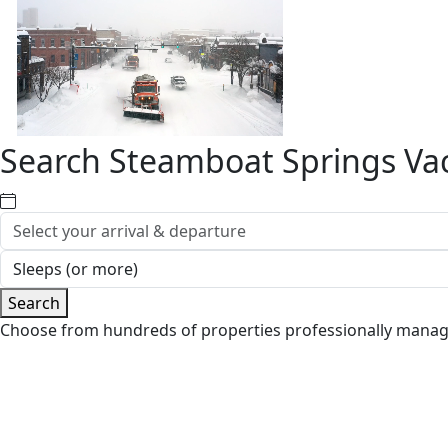
Search Steamboat Springs Vac
Search
Choose from hundreds of properties professionally mana