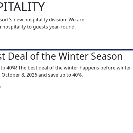
ITALITY
rt's new hospitality division. We are
ospitality to guests year-round.
t Deal of the Winter Season
 to 40%! The best deal of the winter happens before winter
y October 8, 2026 and save up to 40%.
S