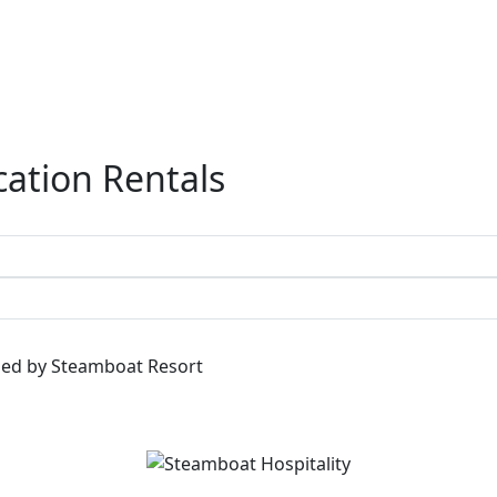
ation Rentals
ged by Steamboat Resort