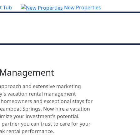
t Tub
New Properties
l Management
approach and extensive marketing
ty's vacation rental management
r homeowners and exceptional stays for
Steamboat Springs. Now hire a vacation
mize your investment’s potential.
 partner you can trust to care for your
eak rental performance.