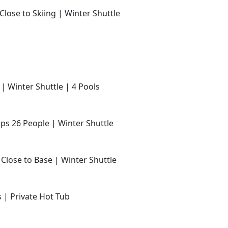
Close to Skiing | Winter Shuttle
 | Winter Shuttle | 4 Pools
ps 26 People | Winter Shuttle
 Close to Base | Winter Shuttle
s | Private Hot Tub