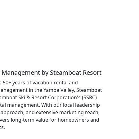
ty Management by Steamboat Resort
 50+ years of vacation rental and
anagement in the Yampa Valley, Steamboat
eamboat Ski & Resort Corporation's (SSRC)
ntal management. With our local leadership
approach, and extensive marketing reach,
ivers long-term value for homeowners and
ts.