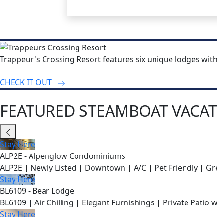
Trappeur's Crossing Resort features six unique lodges wit
CHECK IT OUT
FEATURED STEAMBOAT VACAT
Stay Here
ALP2E - Alpenglow Condominiums
ALP2E | Newly Listed | Downtown | A/C | Pet Friendly | Gre
Stay Here
BL6109 - Bear Lodge
BL6109 | Air Chilling | Elegant Furnishings | Private Patio 
Stay Here