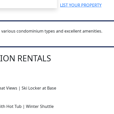
LIST YOUR PROPERTY
h various condominium types and excellent amenities.
ION RENTALS
at Views | Ski Locker at Base
with Hot Tub | Winter Shuttle