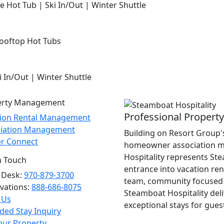
e Hot Tub | Ski In/Out | Winter Shuttle
Rooftop Hot Tubs
i In/Out | Winter Shuttle
erty Management
Professional Proper
tion Rental Management
ciation Management
Building on Resort Group's
r Connect
homeowner association m
Hospitality represents St
n Touch
entrance into vacation re
 Desk:
970-879-3700
team, community focused 
vations:
888-686-8075
Steamboat Hospitality del
 Us
exceptional stays for gues
ded Stay Inquiry
Your Property