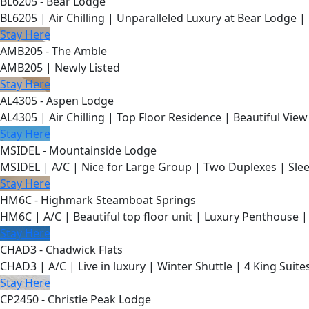
BL6205 - Bear Lodge
BL6205 | Air Chilling | Unparalleled Luxury at Bear Lodge | 
Stay Here
AMB205 - The Amble
AMB205 | Newly Listed
Stay Here
AL4305 - Aspen Lodge
AL4305 | Air Chilling | Top Floor Residence | Beautiful View
Stay Here
MSIDEL - Mountainside Lodge
MSIDEL | A/C | Nice for Large Group | Two Duplexes | Slee
Stay Here
HM6C - Highmark Steamboat Springs
HM6C | A/C | Beautiful top floor unit | Luxury Penthouse |
Stay Here
CHAD3 - Chadwick Flats
CHAD3 | A/C | Live in luxury | Winter Shuttle | 4 King Suite
Stay Here
CP2450 - Christie Peak Lodge