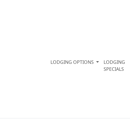
LODGING OPTIONS
LODGING
SPECIALS