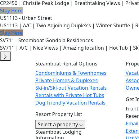
CP2450 | Christie Peak Lodge | Breathtaking Views | Privat
Stay Here
US1113 - Urban Street
US1113 | A/C | Two Adjoining Duplex’s | Winter Shuttle | 
Stay Here
SV711 - Steamboat Gondola Residences
SV711 | A/C | Nice Views | Amazing location | Hot Tub | Sk
Steamboat Rental Options
Prop
Condominiums & Townhomes
Vaca
Private Homes & Duplexes
Asso
Ski-in/Ski-out Vacation Rentals
Owne
Rentals with Private Hot Tubs
Get I
Dog Friendly Vacation Rentals
Front
Resort Property List
Reser
Email
Select a property
Exten
Steamboat Lodging
Information
List 