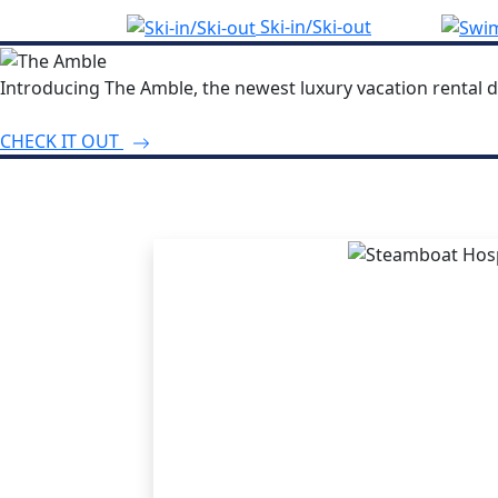
Ski-in/Ski-out
Introducing The Amble, the newest luxury vacation rental d
CHECK IT OUT
THE STEA
ADVANT