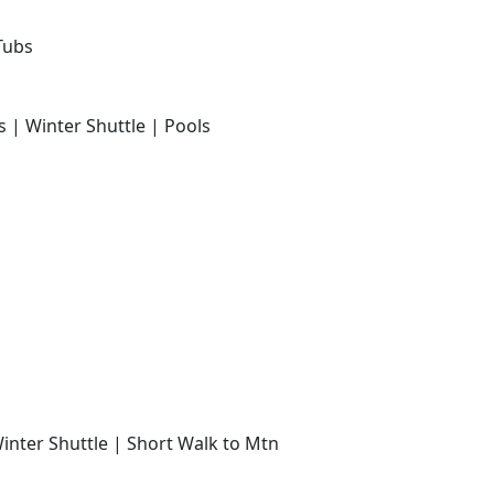
Tubs
s | Winter Shuttle | Pools
Winter Shuttle | Short Walk to Mtn