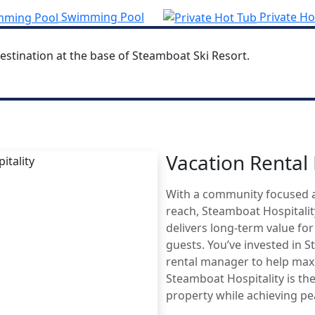
Swimming Pool
Private Ho
estination at the base of Steamboat Ski Resort.
Vacation Renta
MBOAT
With a community focused 
AGE
reach, Steamboat Hospitali
delivers long-term value fo
guests. You’ve invested in 
rental manager to help maxi
Steamboat Hospitality is the
property while achieving p