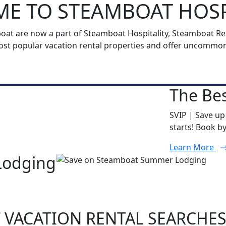
E TO STEAMBOAT HOSP
t are now a part of Steamboat Hospitality, Steamboat Reso
t popular vacation rental properties and offer uncommon h
The Bes
SVIP | Save up
starts! Book b
Learn More
Lodging
 VACATION RENTAL SEARCHE