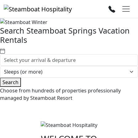
Search Steamboat Springs Vacation
Rentals
Search
Choose from hundreds of properties professionally
managed by Steamboat Resort