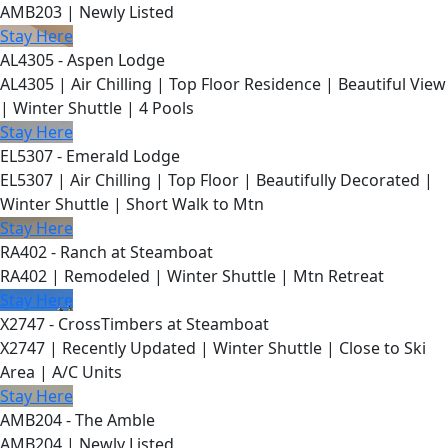
AMB203 | Newly Listed
Stay Here
AL4305 - Aspen Lodge
AL4305 | Air Chilling | Top Floor Residence | Beautiful View
| Winter Shuttle | 4 Pools
Stay Here
EL5307 - Emerald Lodge
EL5307 | Air Chilling | Top Floor | Beautifully Decorated |
Winter Shuttle | Short Walk to Mtn
Stay Here
RA402 - Ranch at Steamboat
RA402 | Remodeled | Winter Shuttle | Mtn Retreat
Stay Here
X2747 - CrossTimbers at Steamboat
X2747 | Recently Updated | Winter Shuttle | Close to Ski
Area | A/C Units
Stay Here
AMB204 - The Amble
AMB204 | Newly Listed