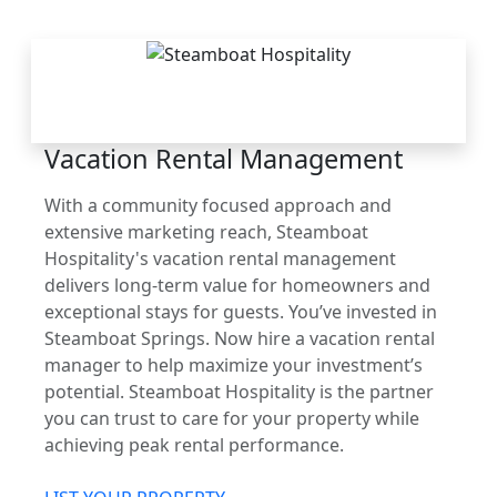
THE STEAMBOAT
ADVANTAGE
Vacation Rental Management
With a community focused approach and
extensive marketing reach, Steamboat
Hospitality's vacation rental management
delivers long-term value for homeowners and
exceptional stays for guests. You’ve invested in
Steamboat Springs. Now hire a vacation rental
manager to help maximize your investment’s
potential. Steamboat Hospitality is the partner
you can trust to care for your property while
achieving peak rental performance.