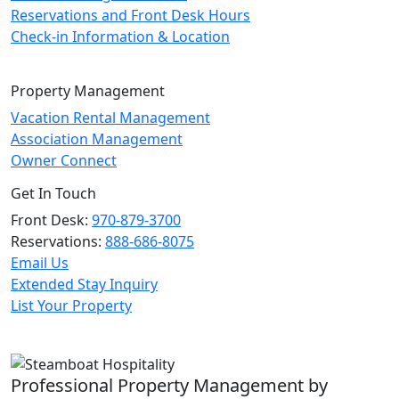
Reservations and Front Desk Hours
Check-in Information & Location
Property Management
Vacation Rental Management
Association Management
Owner Connect
Get In Touch
Front Desk:
970-879-3700
Reservations:
888-686-8075
Email Us
Extended Stay Inquiry
List Your Property
Professional Property Management by