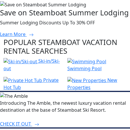
Save on Steamboat Summer Lodging
Summer Lodging Discounts Up To 30% OFF
Learn More
POPULAR STEAMBOAT VACATION
RENTAL SEARCHES
Ski-in/Ski-
out
Swimming Pool
Private
New
Hot Tub
Properties
Introducing The Amble, the newest luxury vacation rental
destination at the base of Steamboat Ski Resort.
CHECK IT OUT