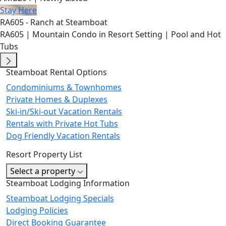
Stay Here
RA605 - Ranch at Steamboat
RA605 | Mountain Condo in Resort Setting | Pool and Hot
Tubs
Steamboat Rental Options
Condominiums & Townhomes
Private Homes & Duplexes
Ski-in/Ski-out Vacation Rentals
Rentals with Private Hot Tubs
Dog Friendly Vacation Rentals
Resort Property List
Select a property
Steamboat Lodging Information
Steamboat Lodging Specials
Lodging Policies
Direct Booking Guarantee