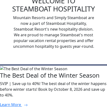
WELCOME TO
STEAMBOAT HOSPITALITY
Mountain Resorts and Simply Steamboat are
now a part of Steamboat Hospitality,
Steamboat Resort's new hospitality division.
We are proud to manage Steamboat's most
popular vacation rental properties and offer
uncommon hospitality to guests year-round.
The Best Deal of the Winter Season
SVIP | Save up to 40%! The best deal of the winter happens
before winter starts! Book by October 8, 2026 and save up
to 40%.
Learn More