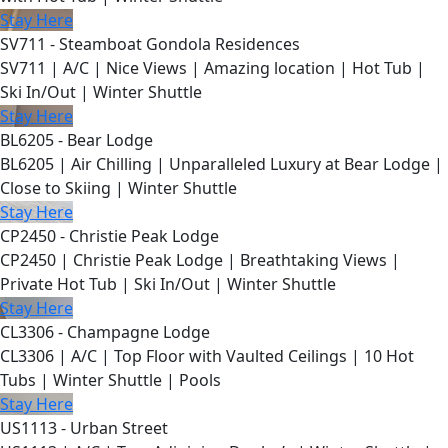
Stay Here
SV711 - Steamboat Gondola Residences
SV711 | A/C | Nice Views | Amazing location | Hot Tub |
Ski In/Out | Winter Shuttle
Stay Here
BL6205 - Bear Lodge
BL6205 | Air Chilling | Unparalleled Luxury at Bear Lodge |
Close to Skiing | Winter Shuttle
Stay Here
CP2450 - Christie Peak Lodge
CP2450 | Christie Peak Lodge | Breathtaking Views |
Private Hot Tub | Ski In/Out | Winter Shuttle
Stay Here
CL3306 - Champagne Lodge
CL3306 | A/C | Top Floor with Vaulted Ceilings | 10 Hot
Tubs | Winter Shuttle | Pools
Stay Here
US1113 - Urban Street