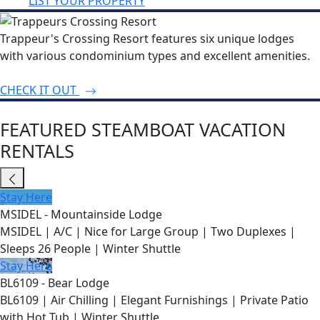
LIST YOUR PROPERTY
Trappeur's Crossing Resort features six unique lodges
with various condominium types and excellent amenities.
CHECK IT OUT
FEATURED STEAMBOAT VACATION
RENTALS
Stay Here
MSIDEL - Mountainside Lodge
MSIDEL | A/C | Nice for Large Group | Two Duplexes |
Sleeps 26 People | Winter Shuttle
Stay Here
BL6109 - Bear Lodge
BL6109 | Air Chilling | Elegant Furnishings | Private Patio
with Hot Tub | Winter Shuttle