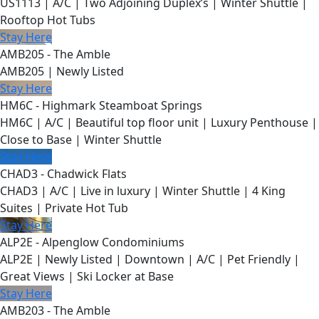
US1113 | A/C | Two Adjoining Duplex’s | Winter Shuttle |
Rooftop Hot Tubs
Stay Here
AMB205 - The Amble
AMB205 | Newly Listed
Stay Here
HM6C - Highmark Steamboat Springs
HM6C | A/C | Beautiful top floor unit | Luxury Penthouse |
Close to Base | Winter Shuttle
Stay Here
CHAD3 - Chadwick Flats
CHAD3 | A/C | Live in luxury | Winter Shuttle | 4 King
Suites | Private Hot Tub
Stay Here
ALP2E - Alpenglow Condominiums
ALP2E | Newly Listed | Downtown | A/C | Pet Friendly |
Great Views | Ski Locker at Base
Stay Here
AMB203 - The Amble